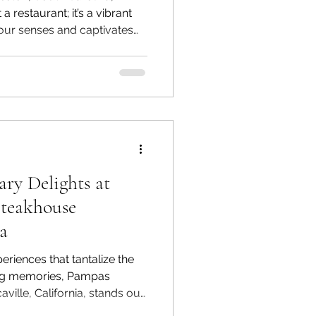
a restaurant; it’s a vibrant
our senses and captivates
ep inside, you are enveloped
 history, artistry, and
. One striking feature is the
ribed on the ceiling, a
hes the tone for an
ence. The ambiance at
ary Delights at
Steakhouse
ia
riences that tantalize the
ing memories, Pampas
ville, California, stands out
own for its exceptional