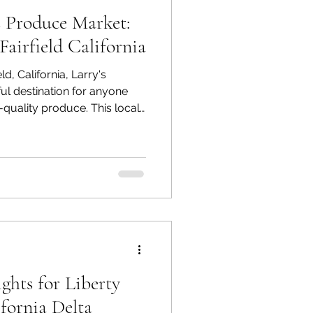
s Produce Market:
airfield California
ld, California, Larry's
ul destination for anyone
-quality produce. This local
d spot for residents and
nique shopping experience that
ery store. In this blog post,
 Larry's Produce Market a
lection of fruits and
nt to supporting lo
ghts for Liberty
ifornia Delta