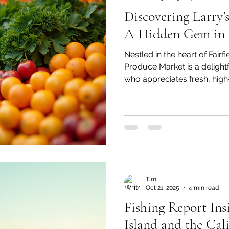
Discovering Larry'
A Hidden Gem in F
Nestled in the heart of Fairfie
Produce Market is a delightf
who appreciates fresh, high
market has become a belove
visitors alike, offering a u
goes beyond the typical groc
we will explore what makes
hidden gem, from its wide se
vegetables to its commitme
Tim
Oct 21, 2025
4 min read
Fishing Report Insi
Island and the Cal