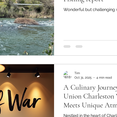
Wonderful but challenging wi
Tim
Oct 31, 2025
4 min read
A Culinary Journe
Union Charleston 
Meets Unique Atm
Nestled in the heart of Char