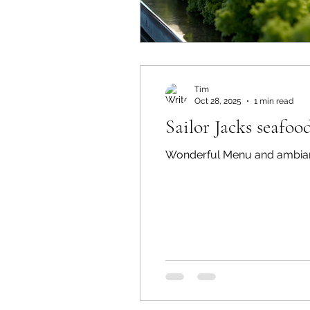
Tim
Oct 28, 2025
1 min read
Sailor Jacks seafoo
Wonderful Menu and ambian