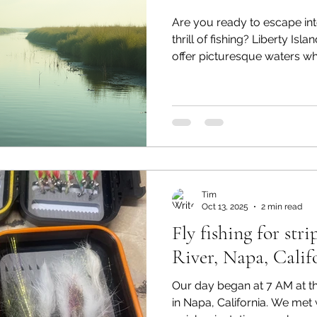
Are you ready to escape int
thrill of fishing? Liberty Isl
offer picturesque waters w
experienced anglers can enj
With its stunning landscap
this area is a haven for fishi
we’ll explore the current fis
popular species, and share 
your fishing trip. Overview o
Tim
Oct 13, 2025
2 min read
Fly fishing for str
River, Napa, Calif
Our day began at 7 AM at t
in Napa, California. We met 