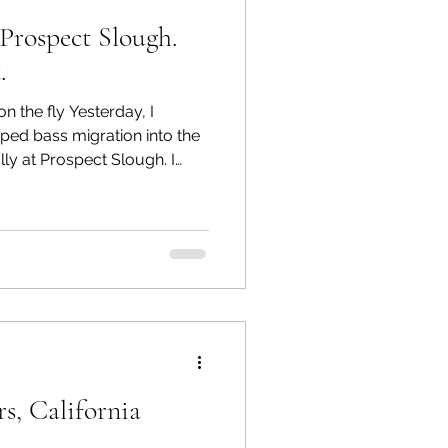
Prospect Slough.
.
n the fly Yesterday, I
iped bass migration into the
ly at Prospect Slough. I
ngler 14 kayak and my fly
 reached my first destination
ide. My equipment included
a 9 Plus Lamson reel,
nd Rio Striped Bass
 a sink rate of 7 inches per
s, California