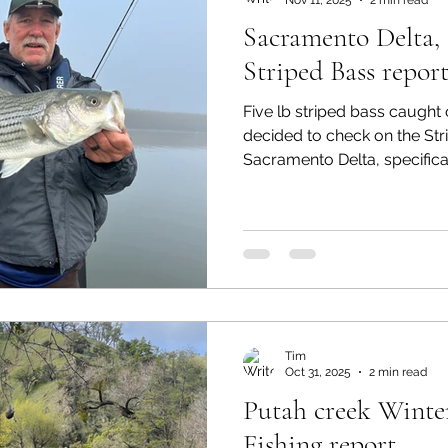
Sacramento Delta, 
Striped Bass report
Five lb striped bass caught o
decided to check on the Str
Sacramento Delta, specifical
arrived with my Hobie Pro A
fishing gear. I launched and
about an hour before low t
a 9’-9 wt St. Croix rod and 
spooled with 25lb backing a
integrated line. This line has
Tim
Oct 31, 2025
2 min read
Putah creek Winter
Fishing report