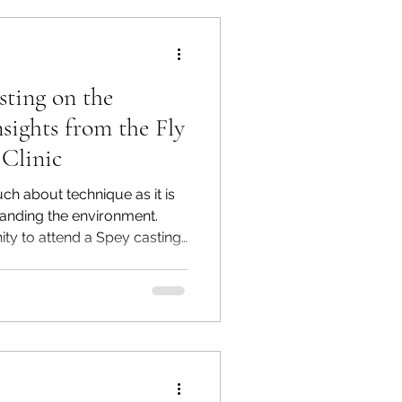
sting on the
sights from the Fly
 Clinic
much about technique as it is
anding the environment.
ity to attend a Spey casting
r Parkway's Sunrise Access,
ialties in Citrus Heights,
ed by the talented Jason
d Whitney Gould, a female
r the course of the day, we
of Spey casting