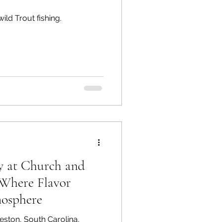
ld Trout fishing.
y at Church and
Where Flavor
osphere
leston, South Carolina,