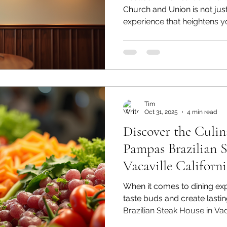
Church and Union is not just 
experience that heightens y
the soul. As soon as you st
in an atmosphere that blends
culinary excellence perfectly
handwritten "Art of War" insc
unique element that establis
unforgettable dining experi
Tim
Oct 31, 2025
4 min read
Discover the Culin
Pampas Brazilian 
Vacaville Californ
When it comes to dining expe
taste buds and create last
Brazilian Steak House in Vaca
as a premier destination. Kn