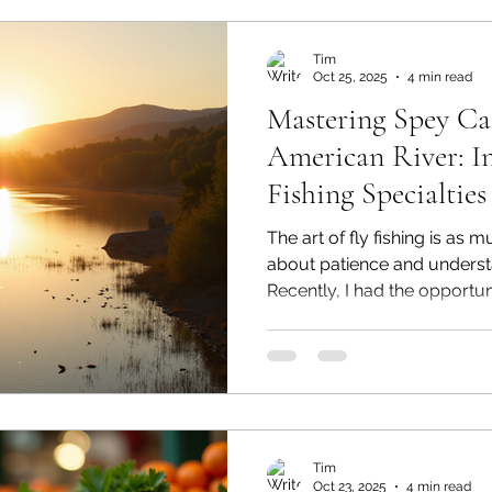
Tim
Oct 25, 2025
4 min read
Mastering Spey Ca
American River: In
Fishing Specialties
The art of fly fishing is as 
about patience and underst
Recently, I had the opportun
clinic at the American Rive
organized by Fly Fishing Spec
California. This clinic was l
Rinfro and the accomplishe
Spey casting champion. Ove
delved into the intricacies 
Tim
Oct 23, 2025
4 min read