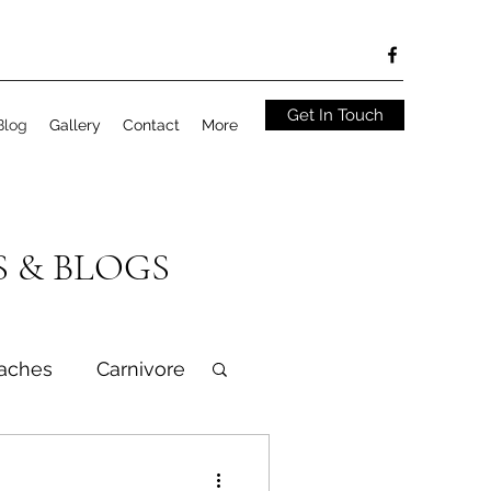
Get In Touch
Blog
Gallery
Contact
More
S & BLOGS
aches
Carnivore