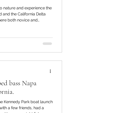
o nature and experience the
and and the California Delta
here both novice and
oy an abundance of fish.
es and diverse ecosystems,
ng enthusiasts. In this post,
hing conditions, highlight
valuable tips to enhance
f Liberty Island
iped bass Napa
ornia.
he Kennedy Park boat launch
with a few friends, had a