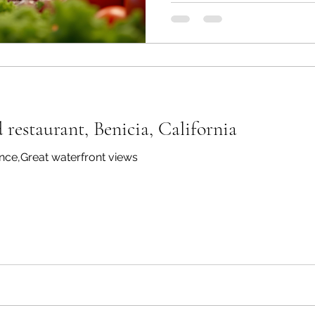
selection of meats, fish, and
salad bar and a well-stocke
dining experience that is bot
this blog post, we will expl
make Pampas Brazilian St
d restaurant, Benicia, California
ce,Great waterfront views