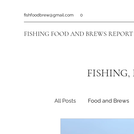
fishfoodbrew@gmail.com
0
FISHING FOOD AND BREWS REPORT
FISHING,
All Posts
Food and Brews
Fishing