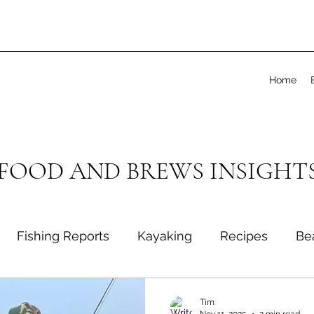
Home
 FOOD AND BREWS INSIGHT
Fishing Reports
Kayaking
Recipes
Be
Tim
Nov 11, 2025
2 min read