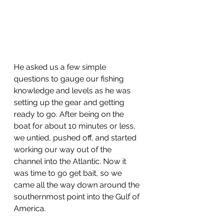
He asked us a few simple 
questions to gauge our fishing 
knowledge and levels as he was 
setting up the gear and getting 
ready to go. After being on the 
boat for about 10 minutes or less, 
we untied, pushed off, and started 
working our way out of the 
channel into the Atlantic. Now it 
was time to go get bait, so we 
came all the way down around the 
southernmost point into the Gulf of 
America.