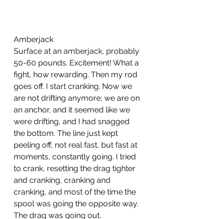
Amberjack
Surface at an amberjack, probably 
50-60 pounds. Excitement! What a 
fight, how rewarding. Then my rod 
goes off. I start cranking. Now we 
are not drifting anymore; we are on 
an anchor, and it seemed like we 
were drifting, and I had snagged 
the bottom. The line just kept 
peeling off, not real fast, but fast at 
moments, constantly going. I tried 
to crank, resetting the drag tighter 
and cranking, cranking and 
cranking, and most of the time the 
spool was going the opposite way. 
The drag was going out. 