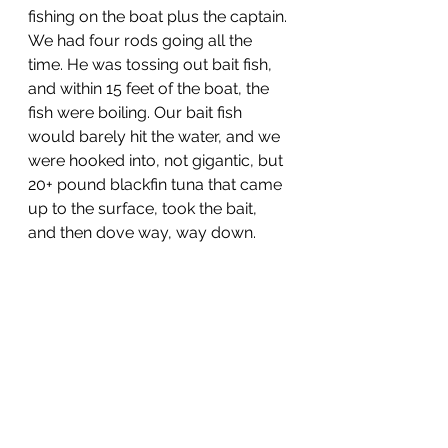
fishing on the boat plus the captain. 
We had four rods going all the 
time. He was tossing out bait fish, 
and within 15 feet of the boat, the 
fish were boiling. Our bait fish 
would barely hit the water, and we 
were hooked into, not gigantic, but 
20+ pound blackfin tuna that came 
up to the surface, took the bait, 
and then dove way, way down.