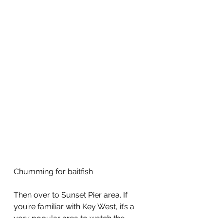
Chumming for baitfish
Then over to Sunset Pier area. If 
you’re familiar with Key West, it’s a 