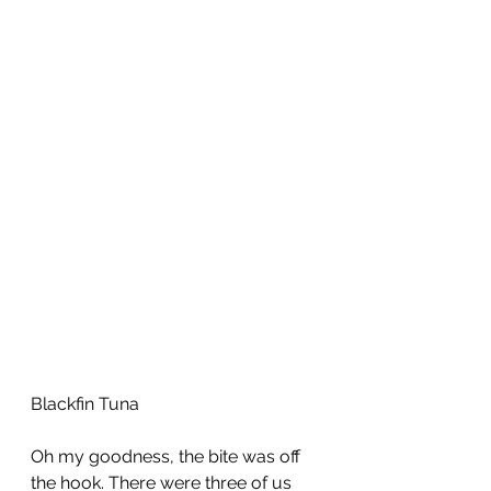
Blackfin Tuna
Oh my goodness, the bite was off 
the hook. There were three of us 