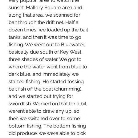
very popular area to watch the 
sunset. Mallory Square area and 
along that area, we scanned for 
bait through the drift net. Half a 
dozen times, we loaded up the bait 
tanks, and then it was time to go 
fishing. We went out to Bluewater, 
basically due south of Key West, 
three shades of water. We got to 
where the water went from blue to 
dark blue, and immediately we 
started fishing. He started tossing 
bait fish off the boat (chumming), 
and we started out trying for 
swordfish. Worked on that for a bit, 
weren’t able to draw any up, so 
then we switched over to some 
bottom fishing. The bottom fishing 
did produce; we were able to pick 