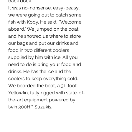
back dock.
It was no-nonsense, easy-peasy; 
we were going out to catch some 
fish with Kody. He said, "Welcome 
aboard." We jumped on the boat, 
and he showed us where to store 
our bags and put our drinks and 
food in two different coolers 
supplied by him with ice. All you 
need to do is bring your food and 
drinks. He has the ice and the 
coolers to keep everything cold. 
We boarded the boat, a 31-foot 
Yellowfin, fully rigged with state-of-
the-art equipment powered by 
twin 300HP Suzukis.