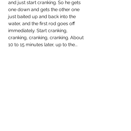
and just start cranking. So he gets 
one down and gets the other one 
just baited up and back into the 
water, and the first rod goes off 
immediately. Start cranking, 
cranking, cranking, cranking. About 
10 to 15 minutes later, up to the...