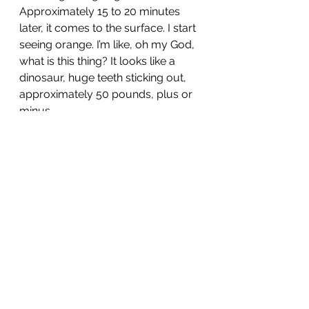
Approximately 15 to 20 minutes 
later, it comes to the surface. I start 
seeing orange. I’m like, oh my God, 
what is this thing? It looks like a 
dinosaur, huge teeth sticking out, 
approximately 50 pounds, plus or 
minus.
Cubera Snapper
Huge CUBERA. OK, now we are all 
totally exhausted. The captain says 
if you guys are done, we can go in 
now, and that was our day. I have 
to say I have never been so 