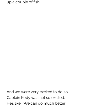
up a couple of fish.
And we were very excited to do so. 
Captain Kody was not so excited. 
He’s like, "We can do much better 