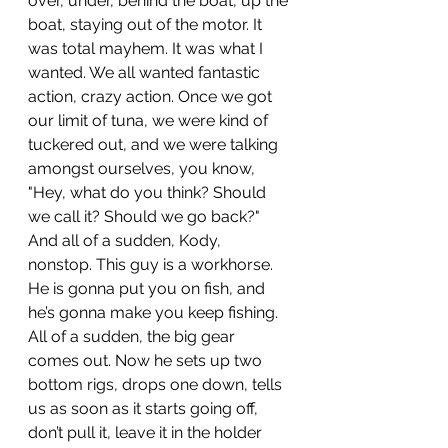
over, under, behind the boat, up the 
boat, staying out of the motor. It 
was total mayhem. It was what I 
wanted. We all wanted fantastic 
action, crazy action. Once we got 
our limit of tuna, we were kind of 
tuckered out, and we were talking 
amongst ourselves, you know, 
"Hey, what do you think? Should 
we call it? Should we go back?" 
And all of a sudden, Kody, 
nonstop. This guy is a workhorse. 
He is gonna put you on fish, and 
he’s gonna make you keep fishing. 
All of a sudden, the big gear 
comes out. Now he sets up two 
bottom rigs, drops one down, tells 
us as soon as it starts going off, 
don’t pull it, leave it in the holder 