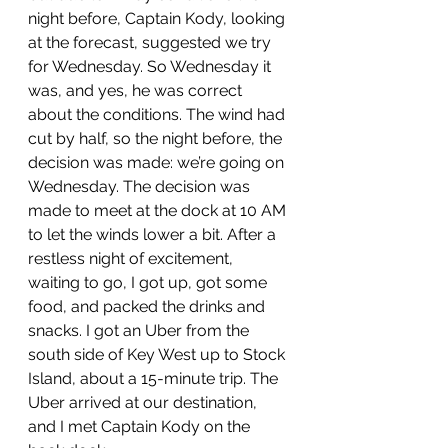
night before, Captain Kody, looking 
at the forecast, suggested we try 
for Wednesday. So Wednesday it 
was, and yes, he was correct 
about the conditions. The wind had 
cut by half, so the night before, the 
decision was made: we’re going on 
Wednesday. The decision was 
made to meet at the dock at 10 AM 
to let the winds lower a bit. After a 
restless night of excitement, 
waiting to go, I got up, got some 
food, and packed the drinks and 
snacks. I got an Uber from the 
south side of Key West up to Stock 
Island, about a 15-minute trip. The 
Uber arrived at our destination, 
and I met Captain Kody on the 