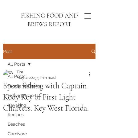
FISHING FOOD AND
BREWS REPORT
Post
All Posts
Tim
All Posts
May 1, 2025
5 min read
Sport fishing with Captain
Food and Brews
Kody Key of First Light
Fishing Reports
Kayaking
Charters. Key West Florida.
Recipes
Beaches
Carnivore