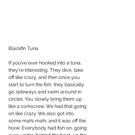
Blackfin Tuna
If you’ve ever hooked into a tuna, 
they're interesting. They dive, take 
off like crazy, and then once you 
start to turn the fish, they basically 
go sideways and swim around in 
circles. You slowly bring them up 
like a corkscrew. We had that going 
on like crazy. We also got into 
some mahi-mahi, and it was off the 
hook. Everybody had fish on, going 