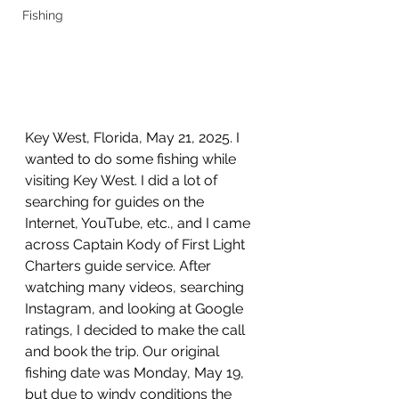
Fishing
Key West, Florida, May 21, 2025. I 
wanted to do some fishing while 
visiting Key West. I did a lot of 
searching for guides on the 
Internet, YouTube, etc., and I came 
across Captain Kody of First Light 
Charters guide service. After 
watching many videos, searching 
Instagram, and looking at Google 
ratings, I decided to make the call 
and book the trip. Our original 
fishing date was Monday, May 19, 
but due to windy conditions the 