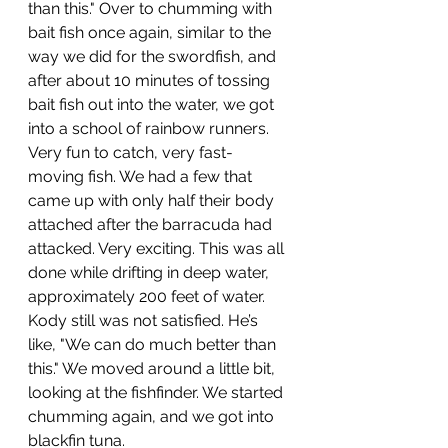
than this." Over to chumming with 
bait fish once again, similar to the 
way we did for the swordfish, and 
after about 10 minutes of tossing 
bait fish out into the water, we got 
into a school of rainbow runners. 
Very fun to catch, very fast-
moving fish. We had a few that 
came up with only half their body 
attached after the barracuda had 
attacked. Very exciting. This was all 
done while drifting in deep water, 
approximately 200 feet of water. 
Kody still was not satisfied. He’s 
like, "We can do much better than 
this." We moved around a little bit, 
looking at the fishfinder. We started 
chumming again, and we got into 
blackfin tuna.