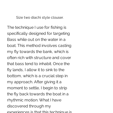
Size two diachi style clouser. 
The technique I use for fishing is 
specifically designed for targeting 
Bass while out on the water in a 
boat. This method involves casting 
my fly towards the bank, which is 
often rich with structure and cover 
that bass tend to inhabit. Once the 
fly lands, I allow it to sink to the 
bottom, which is a crucial step in 
my approach. After giving it a 
moment to settle, I begin to strip 
the fly back towards the boat in a 
rhythmic motion. What I have 
discovered through my 
experiences is that this technique is 