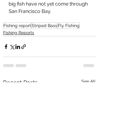
big fish have not yet come through 
San Francisco Bay.
Fishing report
Striped Bass
Fly Fishing
Fishing Reports
See All
Recent Posts