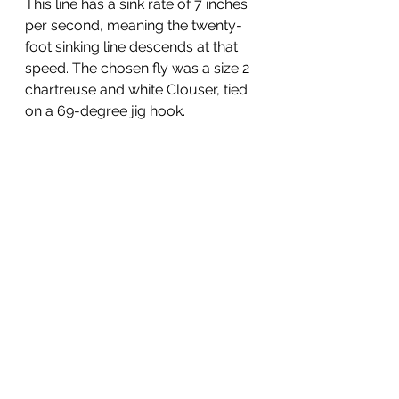
This line has a sink rate of 7 inches 
per second, meaning the twenty-
foot sinking line descends at that 
speed. The chosen fly was a size 2 
chartreuse and white Clouser, tied 
on a 69-degree jig hook.