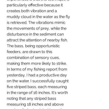
particularly effective because it 
creates both vibration and a 
muddy cloud in the water as the fly 
is retrieved. The vibrations mimic 
the movements of prey, while the 
disturbance in the sediment can 
attract the attention of nearby fish. 
The bass, being opportunistic 
feeders, are drawn to this 
combination of sensory cues, 
making them more likely to strike. 
In terms of my fishing report from 
yesterday, I had a productive day 
on the water. I successfully caught 
five striped bass, each measuring 
in the range of 16 inches. It's worth 
noting that any striped bass 
measuring 18 inches and above 