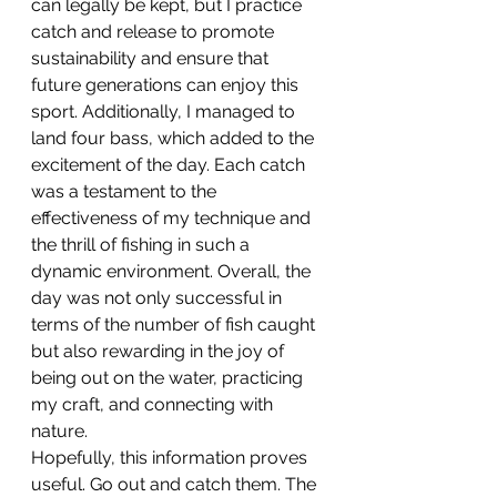
can legally be kept, but I practice 
catch and release to promote 
sustainability and ensure that 
future generations can enjoy this 
sport. Additionally, I managed to 
land four bass, which added to the 
excitement of the day. Each catch 
was a testament to the 
effectiveness of my technique and 
the thrill of fishing in such a 
dynamic environment. Overall, the 
day was not only successful in 
terms of the number of fish caught 
but also rewarding in the joy of 
being out on the water, practicing 
my craft, and connecting with 
nature.
Hopefully, this information proves 
useful. Go out and catch them. The 