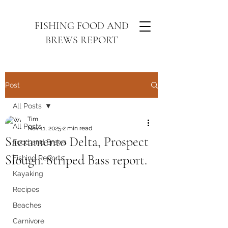
FISHING FOOD AND
BREWS REPORT
Post
All Posts
Tim
All Posts
Nov 11, 2025
2 min read
Sacramento Delta, Prospect
Food and Brews
Slough. Striped Bass report.
Fishing Reports
Kayaking
Recipes
Beaches
Carnivore