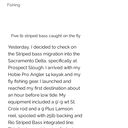
Fishing
Five lb striped bass caught on the fly
Yesterday, I decided to check on 
the Striped bass migration into the 
Sacramento Delta, specifically at 
Prospect Slough. I arrived with my 
Hobie Pro Angler 14 kayak and my 
fly fishing gear. I launched and 
reached my first destination about 
an hour before low tide. My 
equipment included a 9’-9 wt St. 
Croix rod and a 9 Plus Lamson 
reel, spooled with 25lb backing and 
Rio Striped Bass integrated line. 