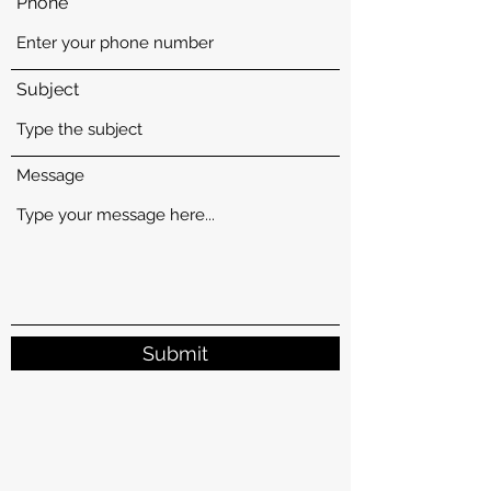
Phone
Subject
Message
Submit