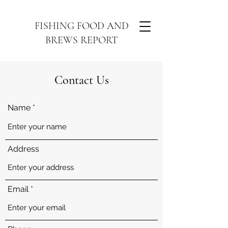
FISHING FOOD AND
BREWS REPORT
Contact Us
Name
Address
Email