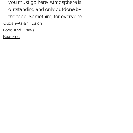
you must go here. Atmosphere is 
outstanding and only outdone by 
the food. Something for everyone.
Cuban-Asian Fusion
Food and Brews
Beaches
See All
Recent Posts