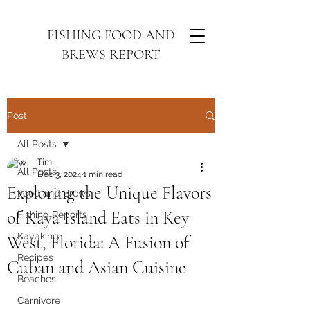
FISHING FOOD AND
BREWS REPORT
Post
All Posts
Tim
All Posts
Dec 3, 2024
1 min read
Exploring the Unique Flavors
Food and Brews
of Kaya Island Eats in Key
Fishing Reports
Kayaking
West, Florida: A Fusion of
Recipes
Cuban and Asian Cuisine
Beaches
Carnivore