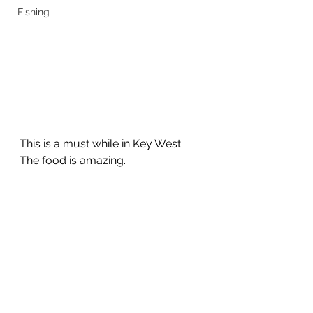
Fishing
This is a must while in Key West. 
The food is amazing. 