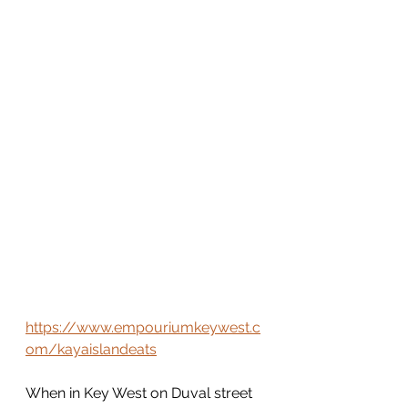
https://www.empouriumkeywest.c
om/kayaislandeats
When in Key West on Duval street 