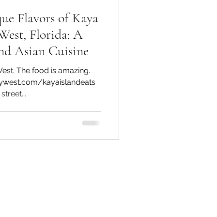
ue Flavors of Kaya
West, Florida: A
nd Asian Cuisine
West. The food is amazing.
ywest.com/kayaislandeats
treet...