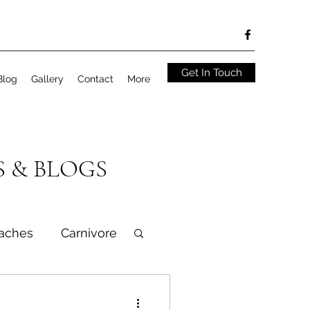
Get In Touch
Blog
Gallery
Contact
More
S & BLOGS
aches
Carnivore