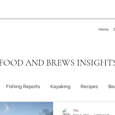
Home
 FOOD AND BREWS INSIGHT
Fishing Reports
Kayaking
Recipes
Be
Tim
Dec 3, 2024
1 min read