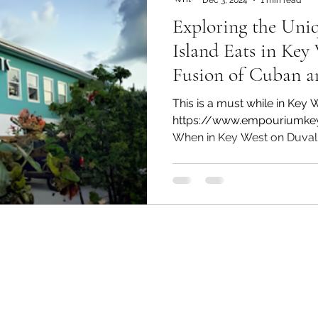
Exploring the Uniq
Island Eats in Key 
Fusion of Cuban a
This is a must while in Key 
https://www.empouriumke
When in Key West on Duval s