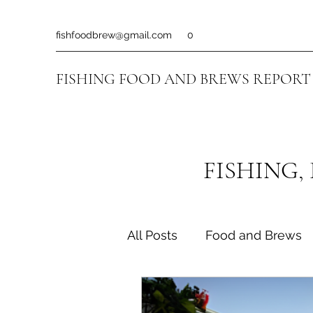
fishfoodbrew@gmail.com
0
FISHING FOOD AND BREWS REPORT
FISHING,
All Posts
Food and Brews
Fishing