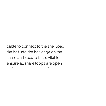
cable to connect to the line. Load 
the bait into the bait cage on the 
snare and secure it. It is vital to 
ensure all snare loops are open 
before each cast, as a closed 
snare will not catch anything. Cast 
just beyond the breaking waves or 
from a pier or boat, let it soak for 
10-15 minutes, and then reel in. This 
method is highly effective.