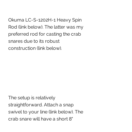
Okuma LC-S-1202H-1 Heavy Spin 
Rod (link below). The latter was my 
preferred rod for casting the crab 
snares due to its robust 
construction (link below).
The setup is relatively 
straightforward. Attach a snap 
swivel to your line (link below). The 
crab snare will have a short 8" 