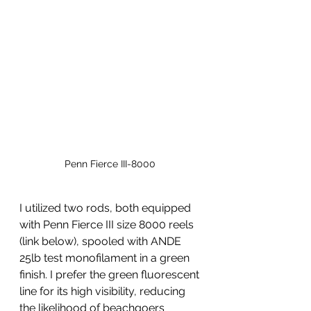
Penn Fierce III-8000 
I utilized two rods, both equipped 
with Penn Fierce III size 8000 reels 
(link below), spooled with ANDE 
25lb test monofilament in a green 
finish. I prefer the green fluorescent 
line for its high visibility, reducing 
the likelihood of beachgoers 