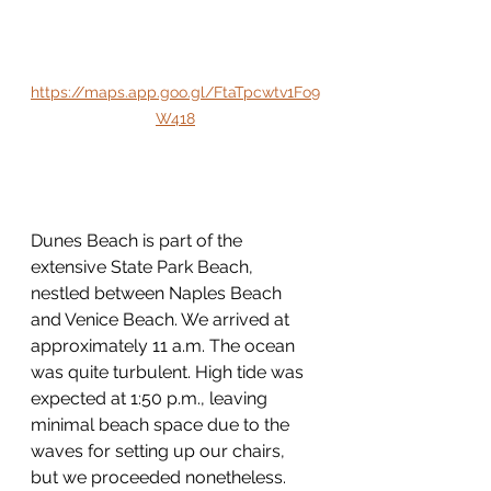
https://maps.app.goo.gl/FtaTpcwtv1Fo9
W418
Dunes Beach is part of the 
extensive State Park Beach, 
nestled between Naples Beach 
and Venice Beach. We arrived at 
approximately 11 a.m. The ocean 
was quite turbulent. High tide was 
expected at 1:50 p.m., leaving 
minimal beach space due to the 
waves for setting up our chairs, 
but we proceeded nonetheless.