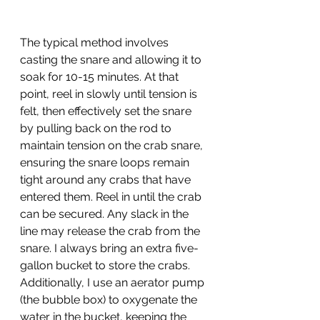
The typical method involves 
casting the snare and allowing it to 
soak for 10-15 minutes. At that 
point, reel in slowly until tension is 
felt, then effectively set the snare 
by pulling back on the rod to 
maintain tension on the crab snare, 
ensuring the snare loops remain 
tight around any crabs that have 
entered them. Reel in until the crab 
can be secured. Any slack in the 
line may release the crab from the 
snare. I always bring an extra five-
gallon bucket to store the crabs. 
Additionally, I use an aerator pump 
(the bubble box) to oxygenate the 
water in the bucket, keeping the 