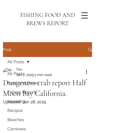
FISHING FOOD AND
BREWS REPORT
Post
All Posts
Tim
All Posts
Jan 7, 2025
2 min read
Dungeness crab report Half
Food and Brews
Moon Bay California.
Fishing Reports
Kayaking
Updated:
Jan 28, 2025
Recipes
Beaches
Carnivore