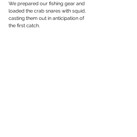
We prepared our fishing gear and 
loaded the crab snares with squid, 
casting them out in anticipation of 
the first catch. 