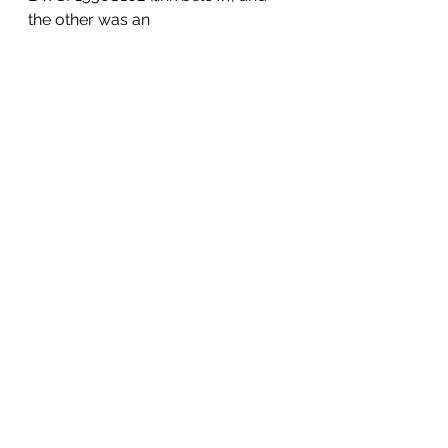
the other was an 