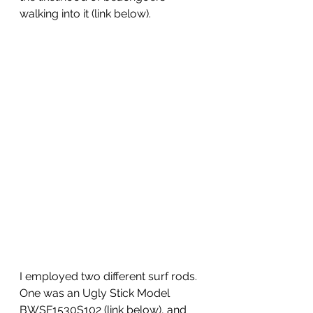
walking into it (link below).
I employed two different surf rods. 
One was an Ugly Stick Model 
BWSF1530S102 (link below), and 