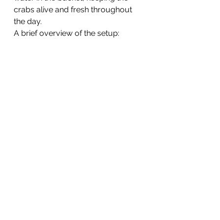
crabs alive and fresh throughout 
the day.
A brief overview of the setup: