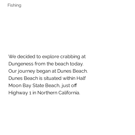
Fishing
We decided to explore crabbing at 
Dungeness from the beach today.
Our journey began at Dunes Beach.
Dunes Beach is situated within Half 
Moon Bay State Beach, just off 
Highway 1 in Northern California.