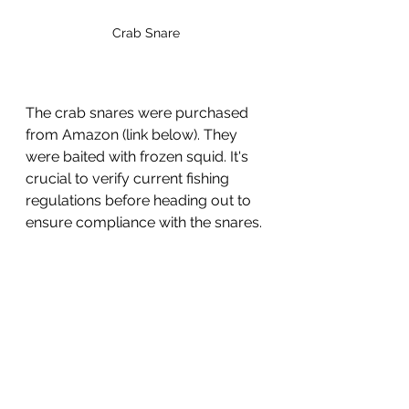
Crab Snare
The crab snares were purchased 
from Amazon (link below). They 
were baited with frozen squid. It's 
crucial to verify current fishing 
regulations before heading out to 
ensure compliance with the snares.