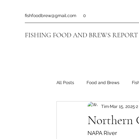
fishfoodbrew@gmail.com
0
FISHING FOOD AND BREWS REPORT
All Posts
Food and Brews
Fis
Tim
Mar 15, 2025
2
Northern C
NAPA River