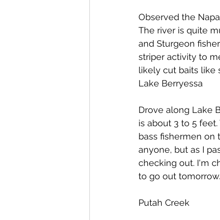
Observed the Napa 
The river is quite m
and Sturgeon fishe
striper activity to
likely cut baits lik
Lake Berryessa
Drove along Lake Be
is about 3 to 5 feet
bass fishermen on the
anyone, but as I pa
checking out. I'm c
to go out tomorrow. 
Putah Creek