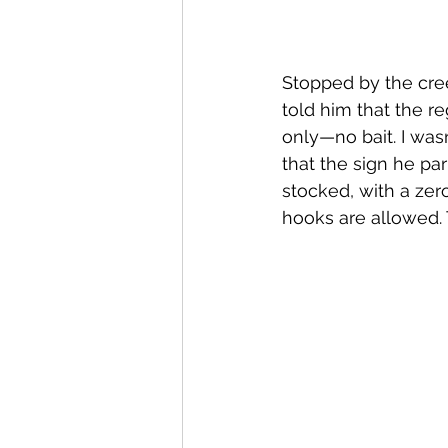
Stopped by the cree
told him that the re
only—no bait. I was
that the sign he par
stocked, with a zero
hooks are allowed. T