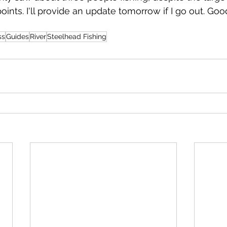
oints. I'll provide an update tomorrow if I go out. Goo
ss
Guides
River
Steelhead Fishing