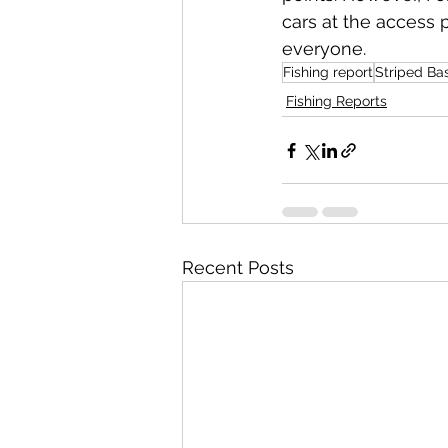
cars at the access p
everyone.
Fishing report
Striped Ba
Fishing Reports
Recent Posts