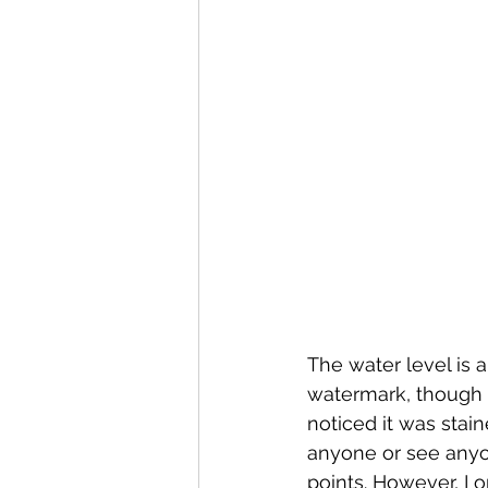
The water level is 
watermark, though n
noticed it was stain
anyone or see anyon
points. However, I 