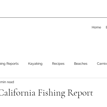
Home
hing Reports
Kayaking
Recipes
Beaches
Carniv
 min read
alifornia Fishing Report