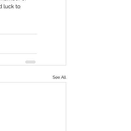
d luck to 
See All