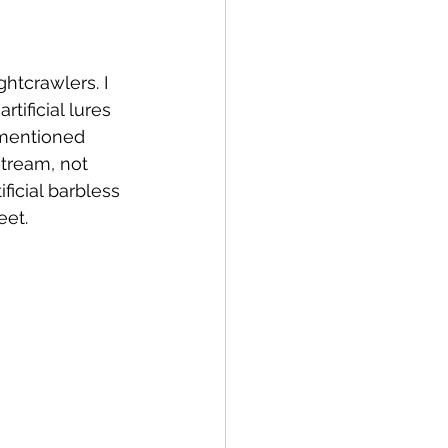
htcrawlers. I 
tificial lures 
 mentioned 
stream, not 
ficial barbless 
eet.