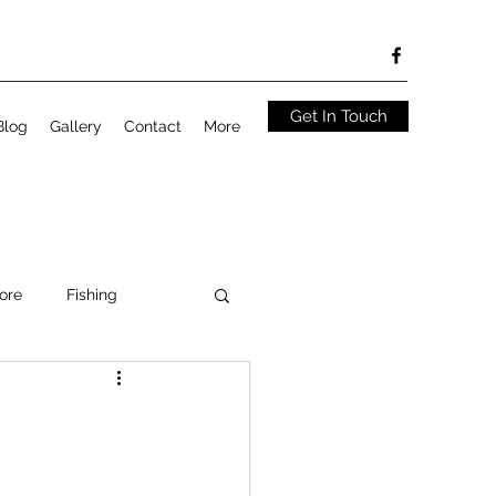
Get In Touch
Blog
Gallery
Contact
More
ore
Fishing