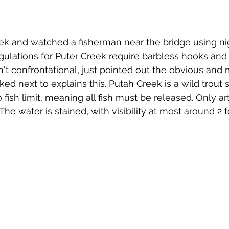
k and watched a fisherman near the bridge using nig
gulations for Puter Creek require barbless hooks and ar
n't confrontational, just pointed out the obvious and
ked next to explains this. Putah Creek is a wild trout 
 fish limit, meaning all fish must be released. Only arti
he water is stained, with visibility at most around 2 f