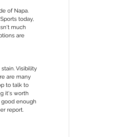
de of Napa. 
Sports today, 
isn't much 
ptions are 
in. Visibility 
ere are many 
p to talk to 
 it's worth 
's good enough 
er report.