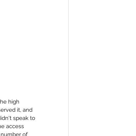
the high 
erved it, and 
idn't speak to 
he access 
e number of 