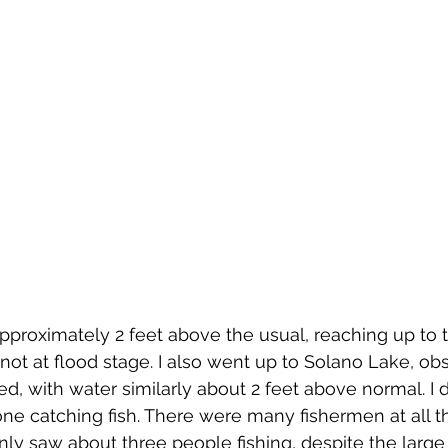
approximately 2 feet above the usual, reaching up to 
ot at flood stage. I also went up to Solano Lake, obs
ed, with water similarly about 2 feet above normal. I d
e catching fish. There were many fishermen at all t
only saw about three people fishing, despite the larg