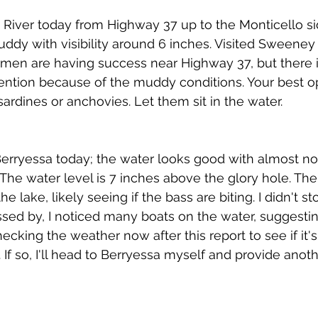
River today from Highway 37 up to the Monticello si
uddy with visibility around 6 inches. Visited Sweeney 
rmen are having success near Highway 37, but there 
 mention because of the muddy conditions. Your best o
e sardines or anchovies. Let them sit in the water.
rryessa today; the water looks good with almost no sta
. The water level is 7 inches above the glory hole. Th
 lake, likely seeing if the bass are biting. I didn't sto
ssed by, I noticed many boats on the water, suggesting
hecking the weather now after this report to see if it
If so, I'll head to Berryessa myself and provide anoth