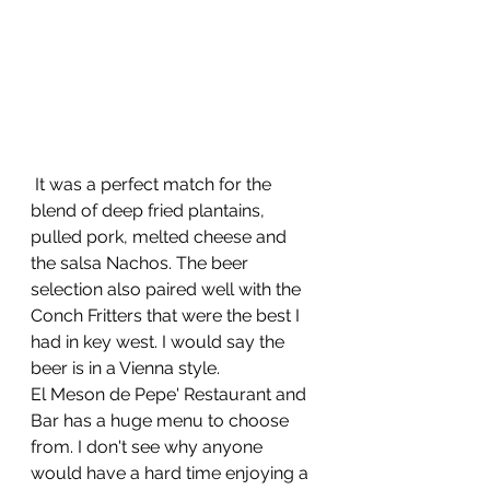
 It was a perfect match for the 
blend of deep fried plantains, 
pulled pork, melted cheese and 
the salsa Nachos. The beer 
selection also paired well with the 
Conch Fritters that were the best I 
had in key west. I would say the 
beer is in a Vienna style.
El Meson de Pepe' Restaurant and 
Bar has a huge menu to choose 
from. I don't see why anyone 
would have a hard time enjoying a 