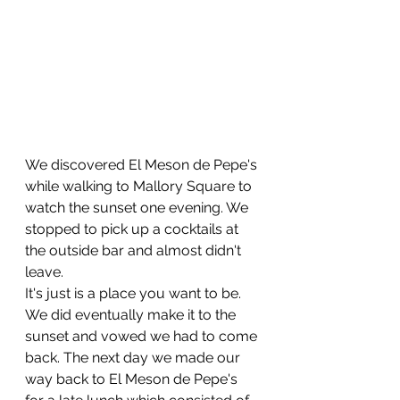
We discovered El Meson de Pepe's 
while walking to Mallory Square to 
watch the sunset one evening. We 
stopped to pick up a cocktails at 
the outside bar and almost didn't 
leave. 
It's just is a place you want to be. 
We did eventually make it to the 
sunset and vowed we had to come 
back. The next day we made our 
way back to El Meson de Pepe's 