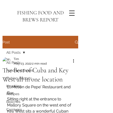
FISHING FOOD AND
BREWS REPORT
Post
All Posts
Tim
All Posts
May 23, 2022
2 min read
The Best of Cuba and Key
Food and Brews
West all in one location
Fishing Reports
Kayaking
El Meson de Pepe' Restaurant and 
Bar.
Recipes
Sitting right at the entrance to 
Beaches
Mallory Square on the west end of 
Carnivore
Key West sits a wonderful Cuban 