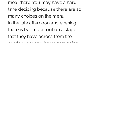
meal there. You may have a hard 
time deciding because there are so 
many choices on the menu. 
In the late afternoon and evening 
there is live music out on a stage 
that they have across from the 
outdoor bar and it rely gets going 
in the evening. Dancing and great 
times for sure. remember you are 
only 90 miles from Cuba!
If you are in Key Wests and want 
some Cuban hospitality and flare 
you have to go!
El Meson de Pepe' Restaurant and 
Bar.
(305) 998-6408
410 Wall St Key West, FL 33040
http://www.elmesondepepe.com