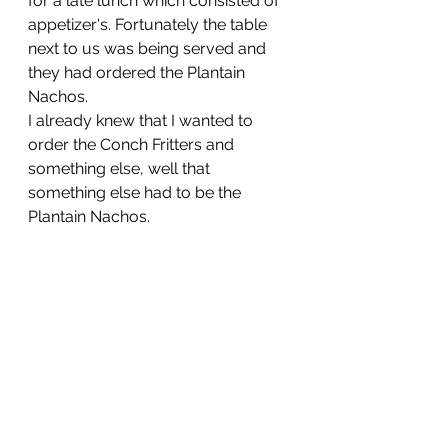
for a late lunch which consisted of 
appetizer's. Fortunately the table 
next to us was being served and 
they had ordered the Plantain 
Nachos. 
I already knew that I wanted to 
order the Conch Fritters and 
something else, well that 
something else had to be the 
Plantain Nachos.