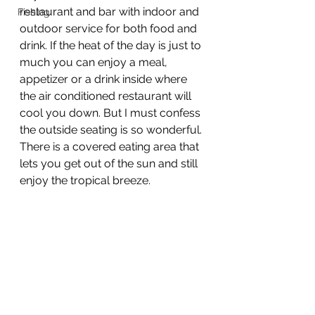
restaurant and bar with indoor and 
Fishing
outdoor service for both food and 
drink. If the heat of the day is just to 
much you can enjoy a meal, 
appetizer or a drink inside where 
the air conditioned restaurant will 
cool you down. But I must confess 
the outside seating is so wonderful. 
There is a covered eating area that 
lets you get out of the sun and still 
enjoy the tropical breeze.