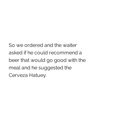
So we ordered and the waiter 
asked if he could recommend a 
beer that would go good with the 
meal and he suggested the 
Cerveza Hatuey.