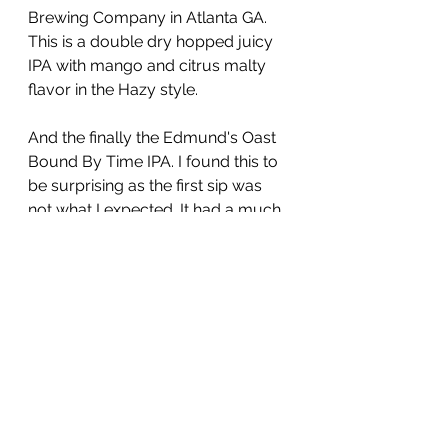
Brewing Company in Atlanta GA.  
This is a double dry hopped juicy 
IPA with mango and citrus malty 
flavor in the Hazy style.
And the finally the Edmund's Oast 
Bound By Time IPA. I found this to 
be surprising as the first sip was 
not what I expected. It had a much 
lighter body than I expected and 
the flavor profile was somewhat 
confusing. With all that said I 
enjoyed it and still would claim it as 
a IPA but In a refreshing Maverick 
style of it's own you defiantly need 
to try some beers from this 
brewery, new things are coming 
out of Edmund's Oast for sure.