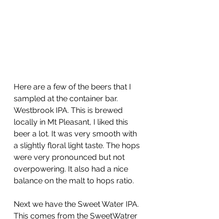
Here are a few of the beers that I 
sampled at the container bar.
Westbrook IPA. This is brewed 
locally in Mt Pleasant, I liked this 
beer a lot. It was very smooth with 
a slightly floral light taste. The hops 
were very pronounced but not 
overpowering. It also had a nice 
balance on the malt to hops ratio.
Next we have the Sweet Water IPA. 
This comes from the SweetWatrer 