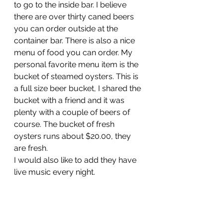
to go to the inside bar. I believe 
there are over thirty caned beers 
you can order outside at the 
container bar. There is also a nice 
menu of food you can order. My 
personal favorite menu item is the 
bucket of steamed oysters. This is 
a full size beer bucket, I shared the 
bucket with a friend and it was 
plenty with a couple of beers of 
course. The bucket of fresh 
oysters runs about $20.00, they 
are fresh.
I would also like to add they have 
live music every night.