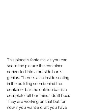
This place is fantastic. as you can 
see in the picture the container 
converted into a outside bar is 
genius. There is also inside seating 
in the building seen behind the 
container bar. the outside bar is a 
complete full bar minus draft beer. 
They are working on that but for 
now if you want a draft you have 