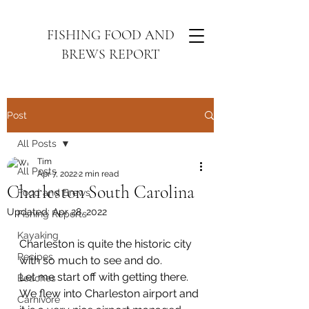
FISHING FOOD AND
BREWS REPORT
Post
All Posts
Tim
All Posts
Apr 7, 2022
2 min read
Charleston South Carolina
Food and Brews
Updated:
Apr 28, 2022
Fishing Reports
Kayaking
Charleston is quite the historic city 
Recipes
with so much to see and do. 
Let me start off with getting there. 
Beaches
We flew into Charleston airport and 
Carnivore