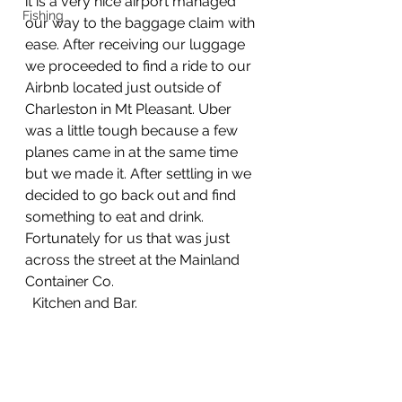
it is a very nice airport managed 
Fishing
our way to the baggage claim with 
ease. After receiving our luggage 
we proceeded to find a ride to our 
Airbnb located just outside of 
Charleston in Mt Pleasant. Uber 
was a little tough because a few 
planes came in at the same time 
but we made it. After settling in we 
decided to go back out and find 
something to eat and drink. 
Fortunately for us that was just 
across the street at the Mainland 
Container Co.        
  Kitchen and Bar.