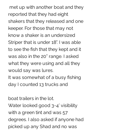
 met up with another boat and they 
reported that they had eight 
shakers that they released and one 
keeper. For those that may not 
know a shaker is an undersized 
Striper that is under 18”. I was able 
to see the fish that they kept and it 
was also in the 20” range. I asked 
what they were using and all they 
would say was lures.
It was somewhat of a busy fishing 
day I counted 13 trucks and 
boat trailers in the lot. 
Water looked good 3-4’ visibility 
with a green tint and was 57 
degrees. I also asked if anyone had 
picked up any Shad and no was 