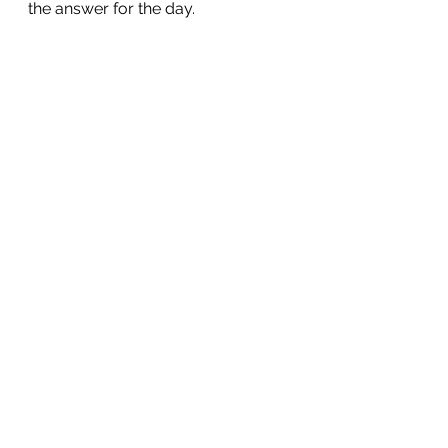
the answer for the day.