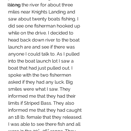
along the river for about three 
Fishing
miles near Knights Landing and 
saw about twenty boats fishing. I 
did see one fisherman hooked up 
while on the drive. I decided to 
head back down river to the boat 
launch are and see if there was 
anyone I could talk to. As I pulled 
into the boat launch lot I saw a 
boat that had just pulled out. I 
spoke with the two fishermen 
asked if they had any luck. Big 
smiles were what I saw. They 
informed me that they had their 
limits if Striped Bass. They also 
informed me that they had caught 
an 18 lb. female that they released. 
I was able to see there fish and all 