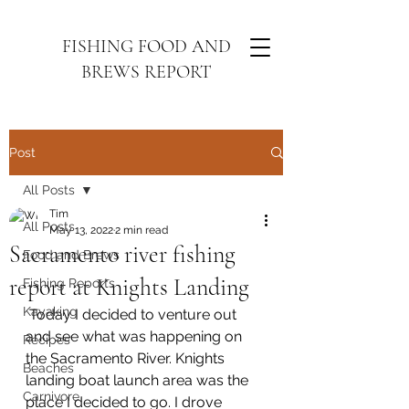
FISHING FOOD AND
BREWS REPORT
Post
All Posts
Tim
All Posts
May 13, 2022
2 min read
Sacramento river fishing
Food and Brews
report at Knights Landing
Fishing Reports
Kayaking
 Today I decided to venture out 
and see what was happening on 
Recipes
the Sacramento River. Knights 
Beaches
landing boat launch area was the 
Carnivore
place I decided to go. I drove 