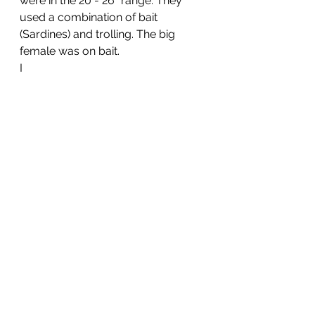
were in the 20”- 26” range. They 
used a combination of bait 
(Sardines) and trolling. The big 
female was on bait.
I