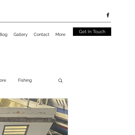
Get In Touch
Blog
Gallery
Contact
More
ore
Fishing