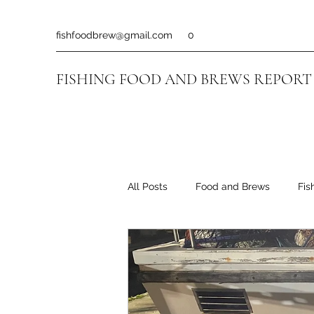
fishfoodbrew@gmail.com
0
FISHING FOOD AND BREWS REPORT
All Posts
Food and Brews
Fis