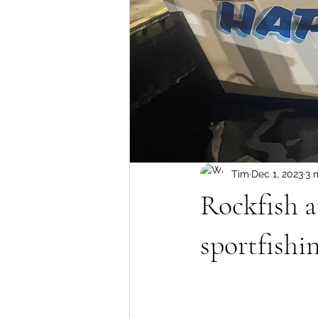
Tim
Dec 1, 2023
3 
Rockfish 
sportfishin