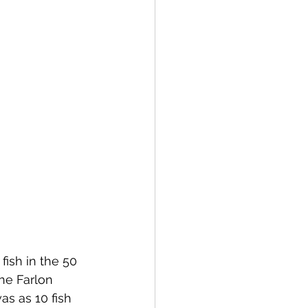
fish in the 50 
he Farlon 
as as 10 fish 