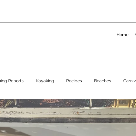
Home
hing Reports
Kayaking
Recipes
Beaches
Carniv