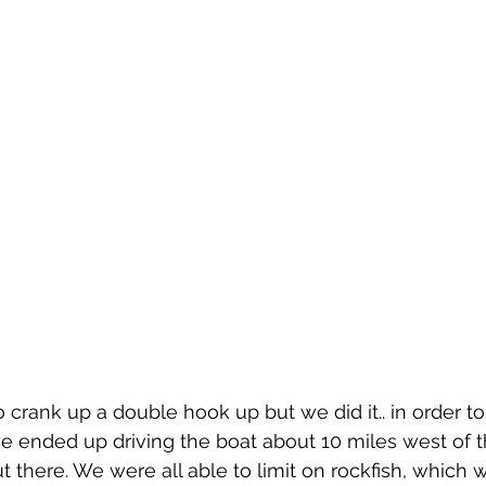
 crank up a double hook up but we did it.. in order to 
 ended up driving the boat about 10 miles west of t
 there. We were all able to limit on rockfish, which w