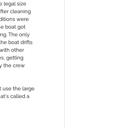
 legal size 
fter cleaning 
ditions were 
he boat got 
ng. The only 
he boat drifts 
with other 
s, getting 
y the crew 
t use the large 
t's called a 