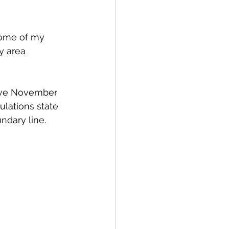
some of my 
y area 
ieve November 
ulations state 
ndary line. 