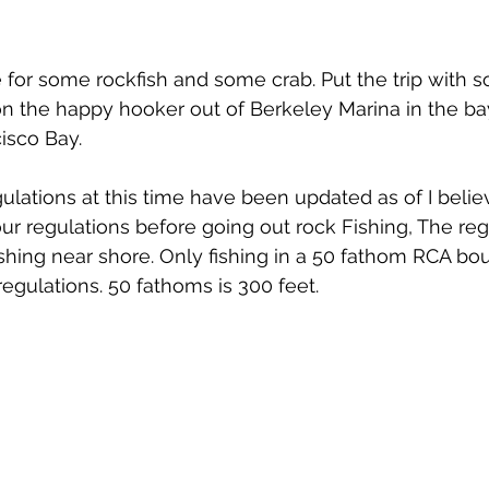
 for some rockfish and some crab. Put the trip with 
on the happy hooker out of Berkeley Marina in the ba
cisco Bay.
gulations at this time have been updated as of I bel
ur regulations before going out rock Fishing, The reg
ishing near shore. Only fishing in a 50 fathom RCA bou
egulations. 50 fathoms is 300 feet. 