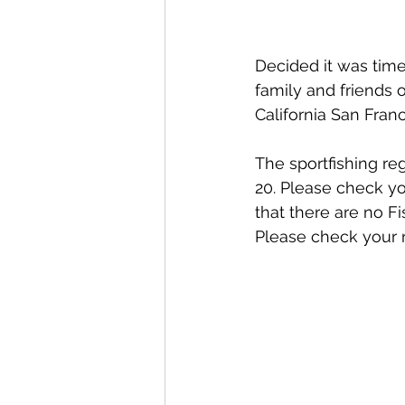
Decided it was time
family and friends 
California San Fran
The sportfishing re
20. Please check yo
that there are no F
Please check your r