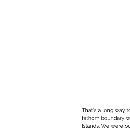
That's a long way to
fathom boundary we
Islands. We were out