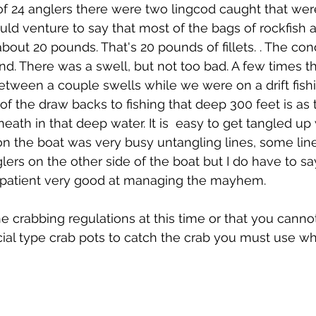
 of 24 anglers there were two lingcod caught that were
uld venture to say that most of the bags of rockfish a
out 20 pounds. That's 20 pounds of fillets. . The con
ind. There was a swell, but not too bad. A few times t
etween a couple swells while we were on a drift fishi
f the draw backs to fishing that deep 300 feet is as t
ath in that deep water. It is  easy to get tangled up 
on the boat was very busy untangling lines, some line
lers on the other side of the boat but I do have to sa
 patient very good at managing the mayhem. 
he crabbing regulations at this time or that you canno
al type crab pots to catch the crab you must use wha