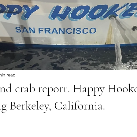
min read
and crab report. Happy Hook
g Berkeley, California.