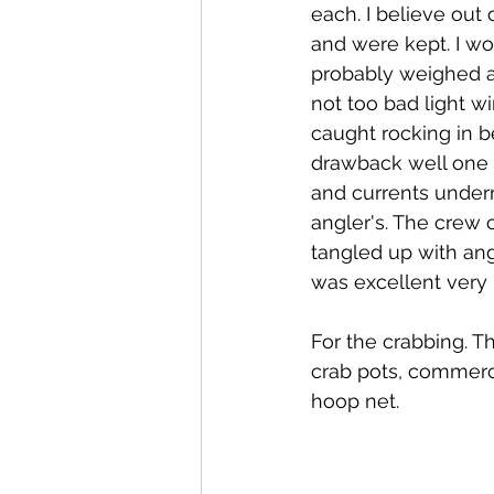
each. I believe out
and were kept. I wo
probably weighed ab
not too bad light w
caught rocking in b
drawback well one o
and currents underne
angler's. The crew 
tangled up with ang
was excellent very
For the crabbing. T
crab pots, commerci
hoop net.