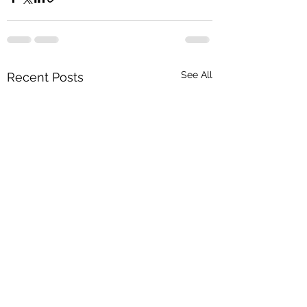
See All
Recent Posts