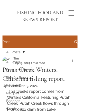
FISHING FOOD AND
BREWS REPORT
Post
All Posts
Tim
All Posts
Sep 13, 2024
1 min read
Putah Creek Winters,
Food and Brews
California fishing report.
Fishing Reports
Kayaking
Updated:
Dec 3, 2024
 This weeks report comes from 
Recipes
Winters California. Featuring Putah 
Beaches
Creek. Putah Creek flows through 
Carnivore
Monticello dam from Lake 