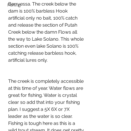
Berryessa. The creek below the 
Fishing
dam is 100% barbless Hook 
artificial only no bait, 100% catch 
and release the section of Putah 
Creek below the damn Flows all 
the way to Lake Solano. This whole 
section even lake Solano is 100% 
catching release barbless hook, 
artificial lures only. 
The creek is completely accessible 
at this time of year. Water flows are 
great for fishing. Water is crystal 
clear so add that into your fishing 
plan. I suggest a 5X 6X or 7X  
leader as the water is so clear. 
Fishing is tough here as this is a 
wild trout stream. It does get pretty 