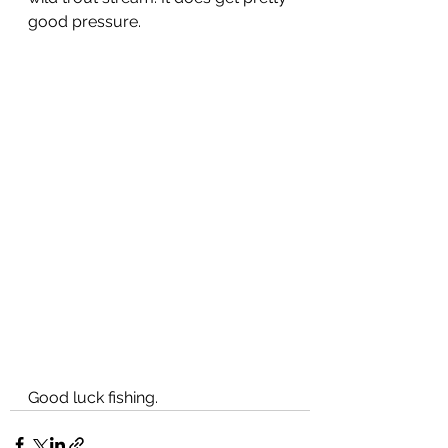
good pressure.  
Good luck fishing. 