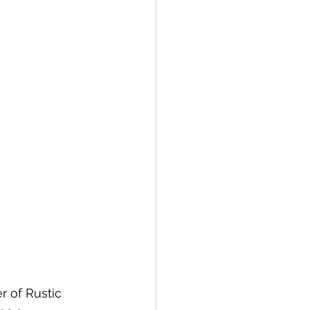
 of Rustic 