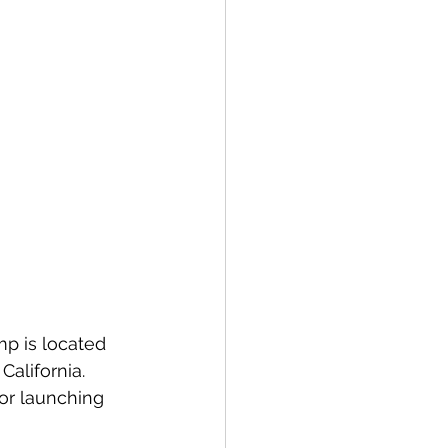
mp is located 
alifornia. 
for launching 