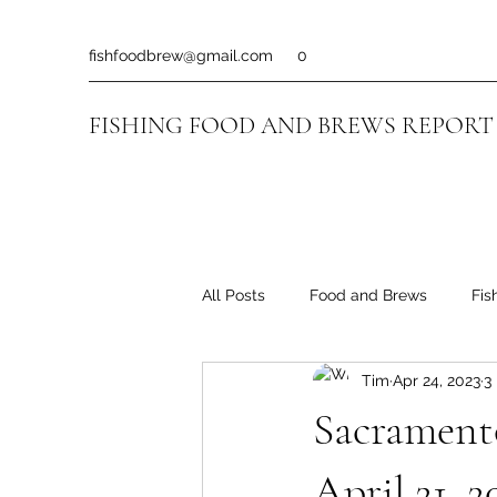
fishfoodbrew@gmail.com
0
FISHING FOOD AND BREWS REPORT
All Posts
Food and Brews
Fis
Tim
Apr 24, 2023
3
Sacramento
April 21, 2