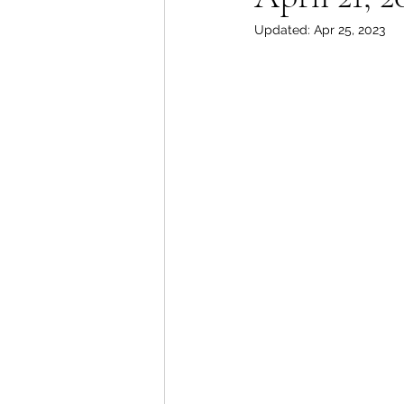
Updated:
Apr 25, 2023