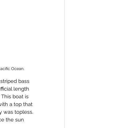
cific Ocean. 
ficial length 
 This boat is 
ith a top that 
y was topless. 
ce the sun 