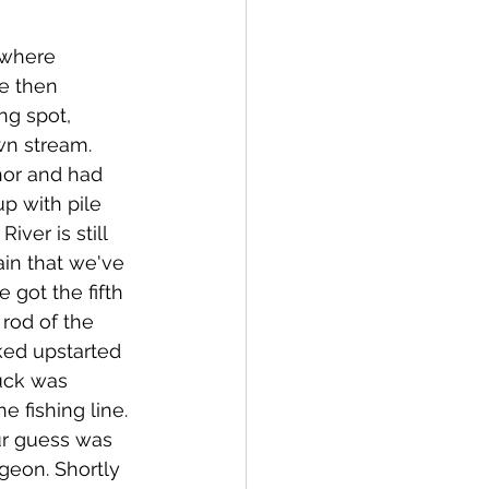
where 
e then 
ng spot, 
n stream. 
hor and had 
up with pile 
ver is still 
ain that we've 
e got the fifth 
rod of the 
ked upstarted 
ruck was 
e fishing line. 
our guess was 
geon. Shortly 