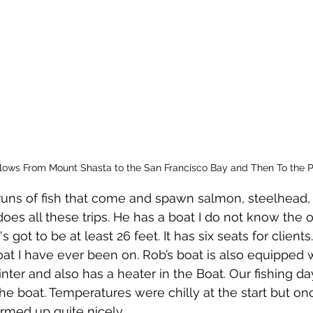
lows From Mount Shasta to the San Francisco Bay and Then To the Pa
es all these trips. He has a boat I do not know the of
s got to be at least 26 feet. It has six seats for clients.
oat I have ever been on. Rob’s boat is also equipped w
nter and also has a heater in the Boat. Our fishing da
e boat. Temperatures were chilly at the start but on
rmed up quite nicely.