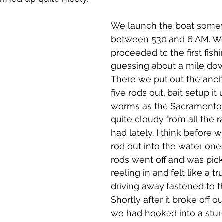
We launch the boat some
between 530 and 6 AM. W
proceeded to the first fishi
guessing about a mile dow
There we put out the anc
five rods out, bait setup it 
worms as the Sacramento Ri
quite cloudy from all the r
had lately. I think before w
rod out into the water one 
rods went off and was pic
reeling in and felt like a t
driving away fastened to th
Shortly after it broke off 
we had hooked into a stur