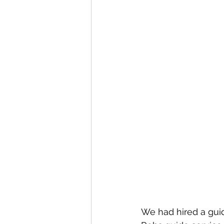
We had hired a gui