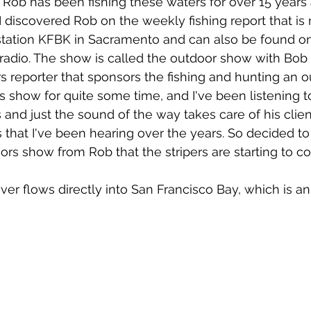
 Rob has been fishing these waters for over 15 years 
 I discovered Rob on the weekly fishing report that is
station KFBK in Sacramento and can also be found on
 radio. The show is called the outdoor show with Bob
s reporter that sponsors the fishing and hunting an ou
 show for quite some time, and I've been listening 
 and just the sound of the way takes care of his clien
that I've been hearing over the years. So decided to b
rs show from Rob that the stripers are starting to co