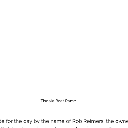
Tisdale Boat Ramp
de for the day by the name of Rob Reimers, the owner