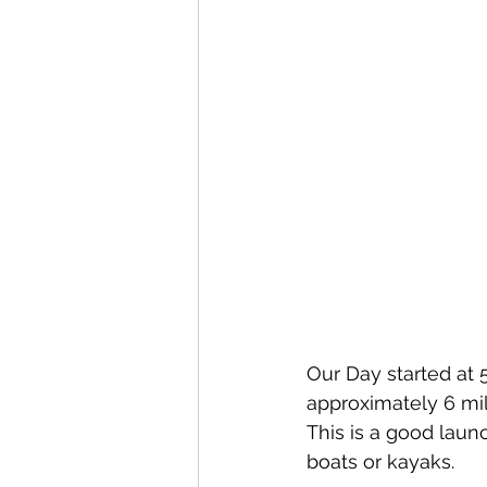
Our Day started at 
approximately 6 mil
This is a good launc
boats or kayaks. 