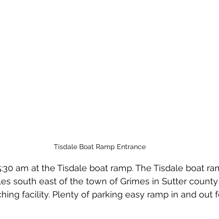
Tisdale Boat Ramp Entrance
5:30 am at the Tisdale boat ramp. The Tisdale boat ra
es south east of the town of Grimes in Sutter county C
hing facility. Plenty of parking easy ramp in and out 