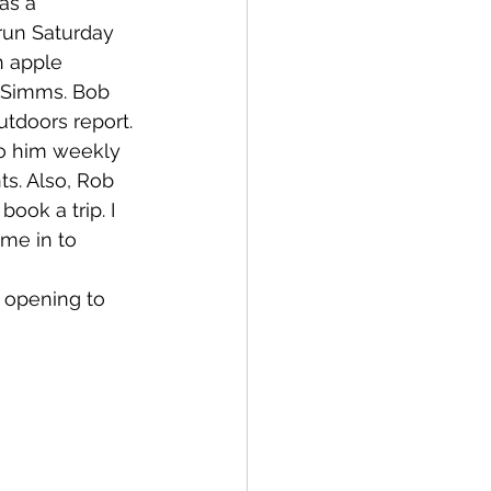
as a 
 run Saturday 
 apple 
 Simms. Bob 
tdoors report. 
to him weekly 
ts. Also, Rob 
ook a trip. I 
me in to 