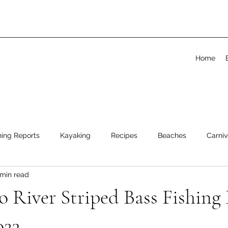
Home
hing Reports
Kayaking
Recipes
Beaches
Carniv
 min read
 River Striped Bass Fishing 
023