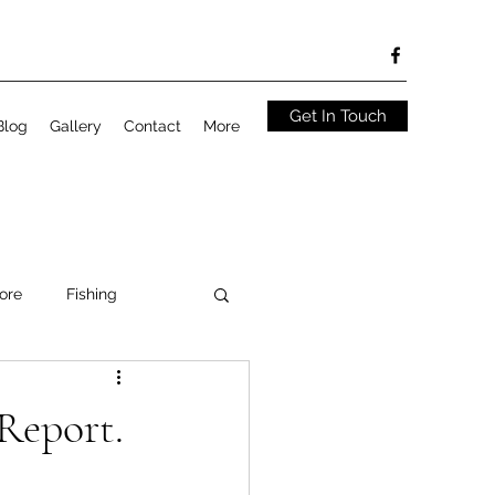
Get In Touch
Blog
Gallery
Contact
More
ore
Fishing
Report.