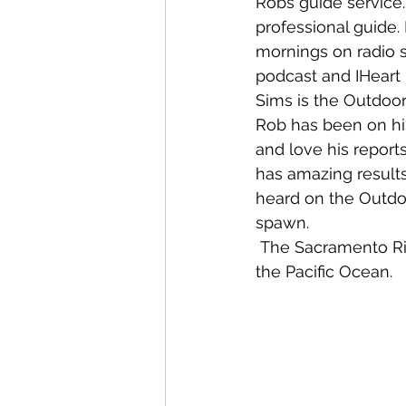
Robs guide service.
professional guide.
mornings on radio 
podcast and IHeart
Sims is the Outdoor
Rob has been on his
and love his reports
has amazing results 
heard on the Outdoo
spawn.
 The Sacramento River flows directly into San Francisco Bay, which is an opening to 
the Pacific Ocean.