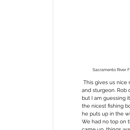
Sacramento River F
 This gives us nice runs of fish that come and spawn salmon, steelhead, striped bass 
and sturgeon. Rob do
but I am guessing it'
the nicest fishing b
he puts up in the wi
We had no top on th
came up, things wa