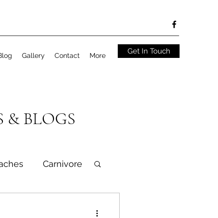
Get In Touch
Blog
Gallery
Contact
More
S & BLOGS
aches
Carnivore