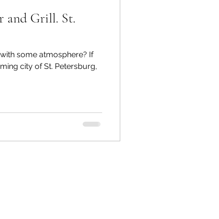
and Grill. St.
nk with some atmosphere? If
rming city of St. Petersburg,