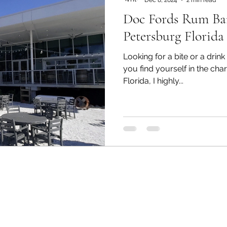
Doc Fords Rum Bar 
Petersburg Florida
Looking for a bite or a dri
you find yourself in the cha
Florida, I highly...