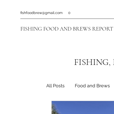
fishfoodbrew@gmail.com
0
FISHING FOOD AND BREWS REPORT
FISHING,
All Posts
Food and Brews
Fishing