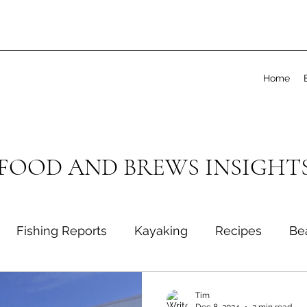
Home
 FOOD AND BREWS INSIGHT
Fishing Reports
Kayaking
Recipes
Be
Tim
Dec 8, 2024
2 min read