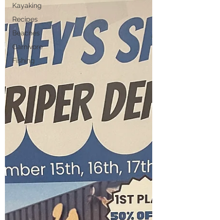
Kayaking
Recipes
Beaches
Carnivore
Fishing