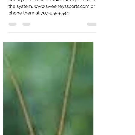
17th, 2023 Napa California.
See flyer for more details. Plenty of fish in
the syatem. www.sweeneyssports.com or
phone them at 707-255-5544