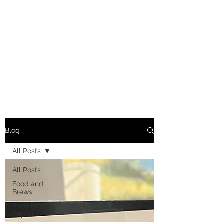
Blog
All Posts
All Posts
Food and
Brews
Fishing
Reports