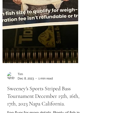
Tim
Dec 8, 2023
1 min read
Sweeney's Sports Striped Bass
Tournament December 15th, 16th,