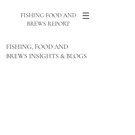
FISHING FOOD AND
BREWS REPORT
FISHING, FOOD AND
BREWS INSIGHTS & BLOGS