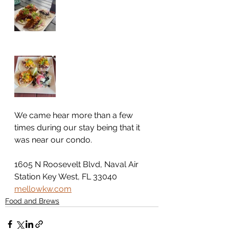
We came hear more than a few 
times during our stay being that it 
was near our condo. 
1605 N Roosevelt Blvd, Naval Air 
Station Key West, FL 33040
mellowkw.com
Food and Brews